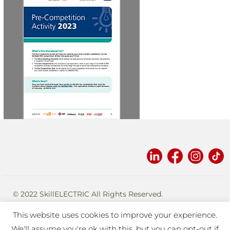
2023
© 2022 SkillELECTRIC All Rights Reserved.
Designed and built by
eplatforms
.
This website uses cookies to improve your experience.
TERMS OF USE
PRIVACY
We'll assume you're ok with this, but you can opt-out if