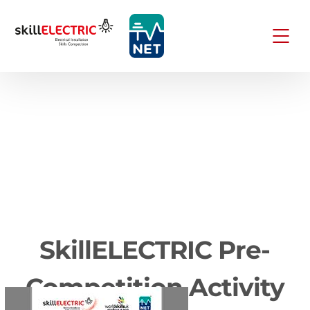
SkillELECTRIC Pre-
Competition Activity