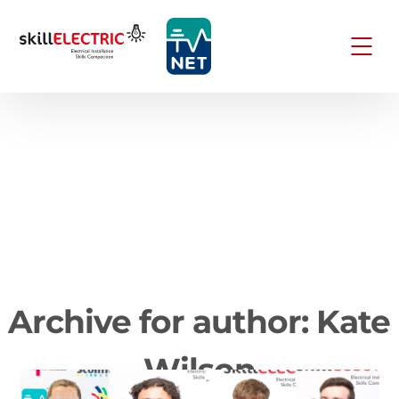
Archive for author: Kate
Wilson