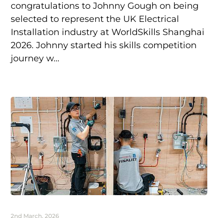
congratulations to Johnny Gough on being
selected to represent the UK Electrical
Installation industry at WorldSkills Shanghai
2026. Johnny started his skills competition
journey w...
2nd March, 2026