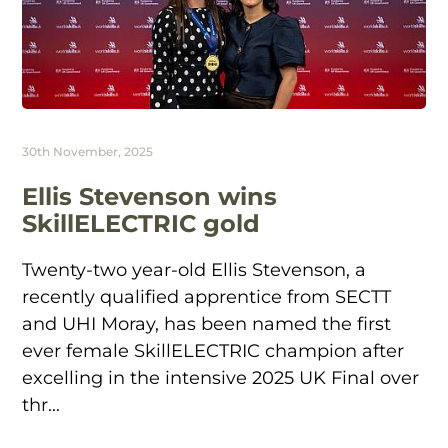
30th November, 2025
Ellis Stevenson wins
SkillELECTRIC gold
Twenty-two year-old Ellis Stevenson, a
recently qualified apprentice from SECTT
and UHI Moray, has been named the first
ever female SkillELECTRIC champion after
excelling in the intensive 2025 UK Final over
thr...