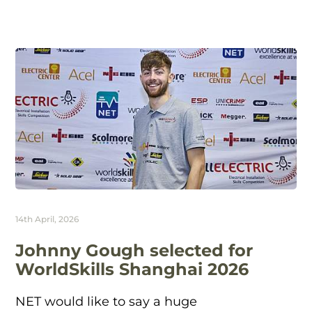
14th April, 2026
Johnny Gough selected for
WorldSkills Shanghai 2026
NET would like to say a huge