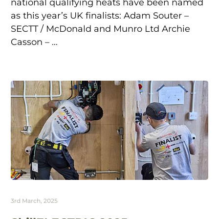
national qualifying heats have been named
as this year’s UK finalists: Adam Souter –
SECTT / McDonald and Munro Ltd Archie
Casson – ...
3rd March, 2025