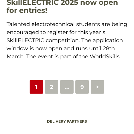
SkillELECTRIC 2025 now open
for entries!
Talented electrotechnical students are being
encouraged to register for this year’s
SkillELECTRIC competition. The application
window is now open and runs until 28th
March. The event is part of the WorldSkills ...
1
2
…
9
DELIVERY PARTNERS