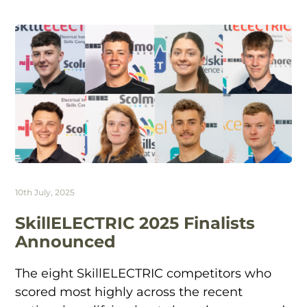
10th July, 2025
SkillELECTRIC 2025 Finalists
Announced
The eight SkillELECTRIC competitors who
scored most highly across the recent