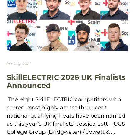
9th July, 2026
SkillELECTRIC 2026 UK Finalists
Announced
The eight SkillELECTRIC competitors who
scored most highly across the recent
national qualifying heats have been named
as this year’s UK finalists: Jessica Lott – UCS
College Group (Bridgwater) / Jowett & ...