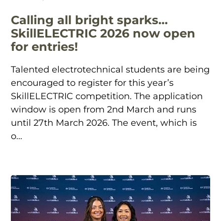
Calling all bright sparks…
SkillELECTRIC 2026 now open
for entries!
Talented electrotechnical students are being
encouraged to register for this year’s
SkillELECTRIC competition. The application
window is open from 2nd March and runs
until 27th March 2026. The event, which is
o...