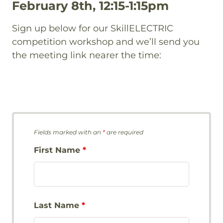
February 8th, 12:15-1:15pm
Sign up below for our SkillELECTRIC
competition workshop and we’ll send you
the meeting link nearer the time:
Fields marked with an
*
are required
First Name
*
Last Name
*