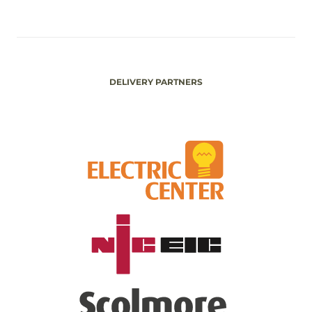
DELIVERY PARTNERS