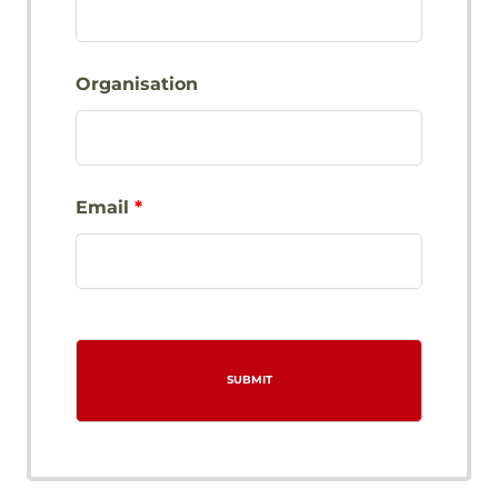
Organisation
Email
*