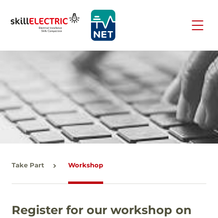
Take Part
Workshop
Register for our workshop on