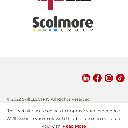
© 2022 SkillELECTRIC All Rights Reserved.
Designed and built by
eplatforms
.
This website uses cookies to improve your experience.
TERMS OF USE
PRIVACY
We'll assume you're ok with this, but you can opt-out if
you wish.
Read More