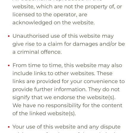
website, which are not the property of, or
licensed to the operator, are
acknowledged on the website.
Unauthorised use of this website may
give rise to a claim for damages and/or be
a criminal offence.
From time to time, this website may also
include links to other websites. These
links are provided for your convenience to
provide further information. They do not
signify that we endorse the website(s).
We have no responsibility for the content
of the linked website(s).
Your use of this website and any dispute