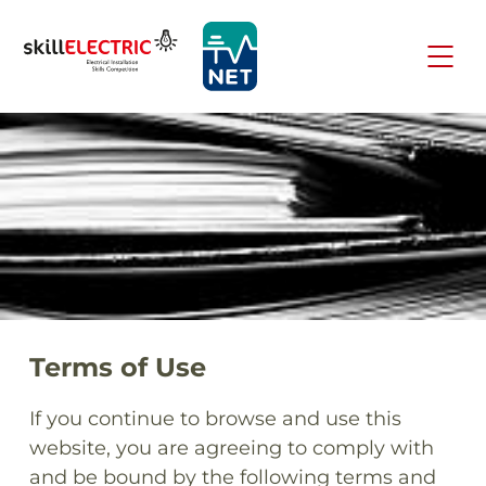
Terms of Use
If you continue to browse and use this
website, you are agreeing to comply with
and be bound by the following terms and