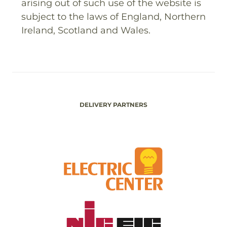
arising out of such use of the website is
subject to the laws of England, Northern
Ireland, Scotland and Wales.
DELIVERY PARTNERS