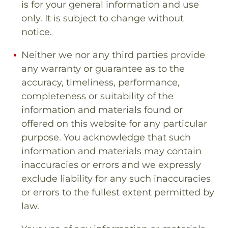
is for your general information and use
only. It is subject to change without
notice.
Neither we nor any third parties provide
any warranty or guarantee as to the
accuracy, timeliness, performance,
completeness or suitability of the
information and materials found or
offered on this website for any particular
purpose. You acknowledge that such
information and materials may contain
inaccuracies or errors and we expressly
exclude liability for any such inaccuracies
or errors to the fullest extent permitted by
law.