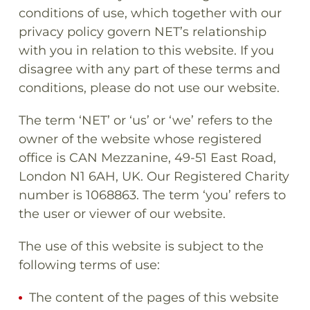
conditions of use, which together with our
privacy policy govern NET’s relationship
with you in relation to this website. If you
disagree with any part of these terms and
conditions, please do not use our website.
The term ‘NET’ or ‘us’ or ‘we’ refers to the
owner of the website whose registered
office is CAN Mezzanine, 49-51 East Road,
London N1 6AH, UK. Our Registered Charity
number is 1068863. The term ‘you’ refers to
the user or viewer of our website.
The use of this website is subject to the
following terms of use:
The content of the pages of this website