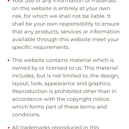
Your use of any information or materials
on this website is entirely at your own
risk, for which we shall not be liable. It
shall be your own responsibility to ensure
that any products, services or information
available through this website meet your
specific requirements.
This website contains material which is
owned by or licensed to us. This material
includes, but is not limited to, the design,
layout, look, appearance and graphics.
Reproduction is prohibited other than in
accordance with the copyright notice,
which forms part of these terms and
conditions.
All trademarks reproduced in this