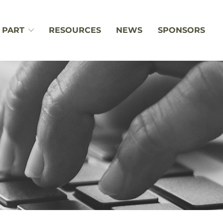
 PART
RESOURCES
NEWS
SPONSORS