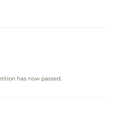
etition has now passed.