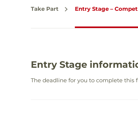
Take Part
Entry Stage – Compet
Entry Stage informati
The deadline for you to complete this 