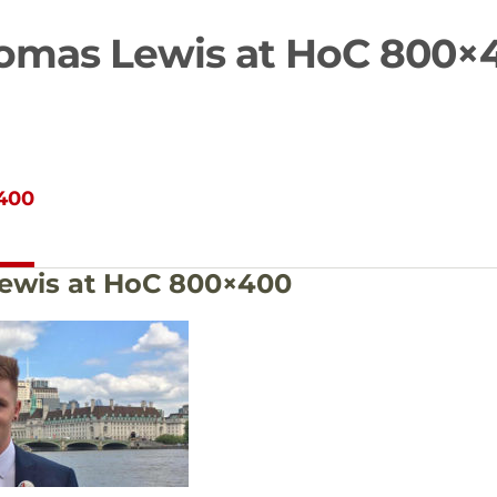
omas Lewis at HoC 800×
400
ewis at HoC 800×400