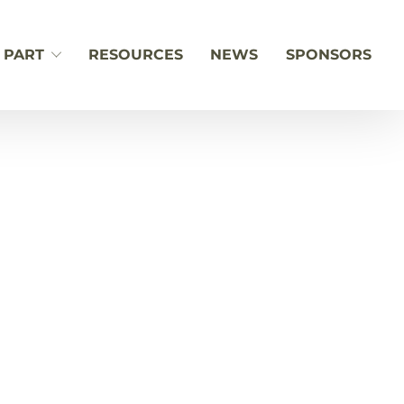
 PART
RESOURCES
NEWS
SPONSORS