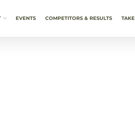
T
EVENTS
COMPETITORS & RESULTS
TAKE