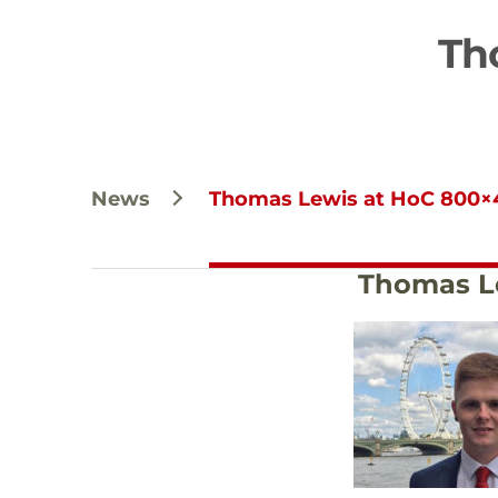
Th
News
Thomas Lewis at HoC 800×
Thomas L