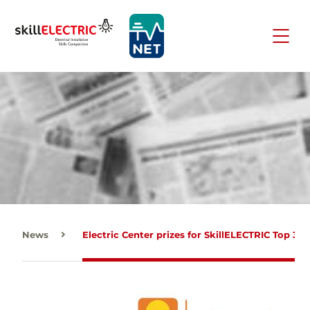
News
Electric Center prizes for SkillELECTRIC Top 3