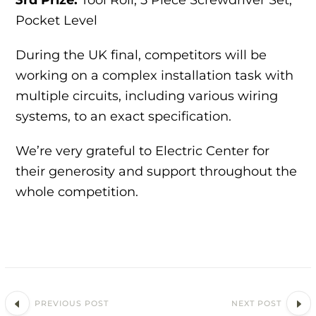
Pocket Level
During the UK final, competitors will be
working on a complex installation task with
multiple circuits, including various wiring
systems, to an exact specification.
We’re very grateful to Electric Center for
their generosity and support throughout the
whole competition.
PREVIOUS POST
NEXT POST