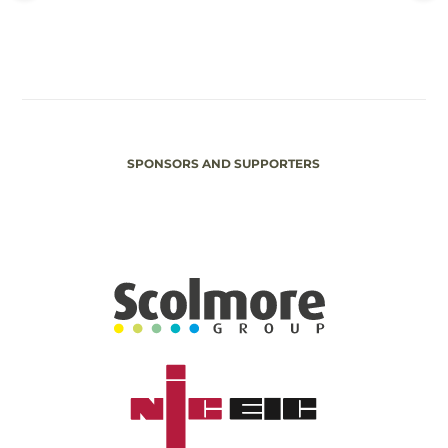
SPONSORS AND SUPPORTERS