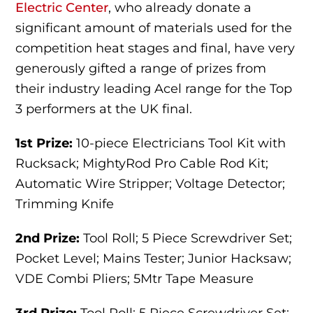
Electric Center
, who already donate a
significant amount of materials used for the
competition heat stages and final, have very
generously gifted a range of prizes from
their industry leading Acel range for the Top
3 performers at the UK final.
1st Prize:
10-piece Electricians Tool Kit with
Rucksack; MightyRod Pro Cable Rod Kit;
Automatic Wire Stripper; Voltage Detector;
Trimming Knife
2nd Prize:
Tool Roll; 5 Piece Screwdriver Set;
Pocket Level; Mains Tester; Junior Hacksaw;
VDE Combi Pliers; 5Mtr Tape Measure
3rd Prize:
Tool Roll; 5 Piece Screwdriver Set;