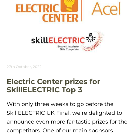
27th October, 2022
Electric Center prizes for
SkillELECTRIC Top 3
With only three weeks to go before the
SkillELECTRIC UK Final, we’re delighted to
announce even more fantastic prizes for the
competitors. One of our main sponsors