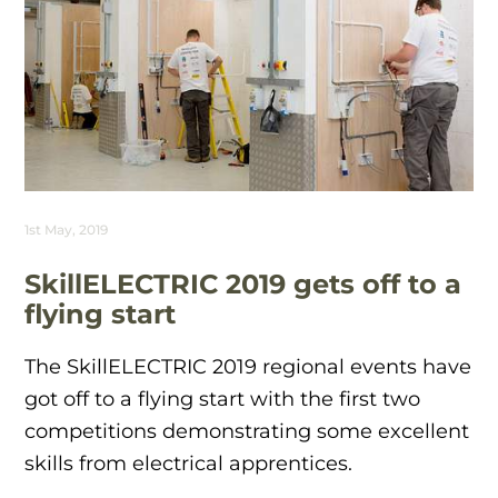
1st May, 2019
SkillELECTRIC 2019 gets off to a
flying start
The SkillELECTRIC 2019 regional events have
got off to a flying start with the first two
competitions demonstrating some excellent
skills from electrical apprentices.