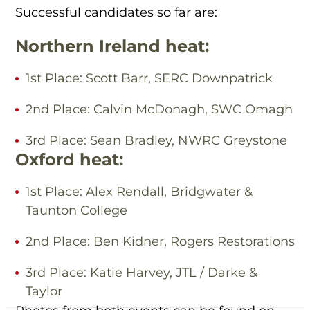
Successful candidates so far are:
Northern Ireland heat:
1st Place: Scott Barr, SERC Downpatrick
2nd Place: Calvin McDonagh, SWC Omagh
3rd Place: Sean Bradley, NWRC Greystone
Oxford heat:
1st Place: Alex Rendall, Bridgwater &
Taunton College
2nd Place: Ben Kidner, Rogers Restorations
3rd Place: Katie Harvey, JTL / Darke &
Taylor