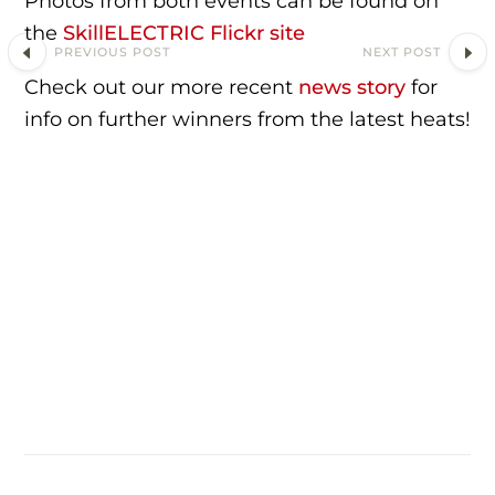
Photos from both events can be found on
the
SkillELECTRIC Flickr site
PREVIOUS POST
NEXT POST
Check out our more recent
news story
for
info on further winners from the latest heats!