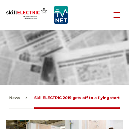
News
SkillELECTRIC 2019 gets off to a flying start