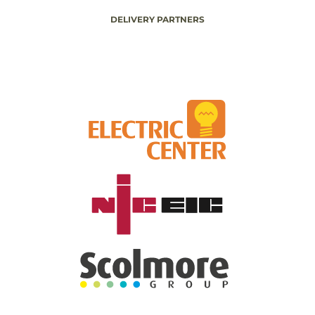
DELIVERY PARTNERS